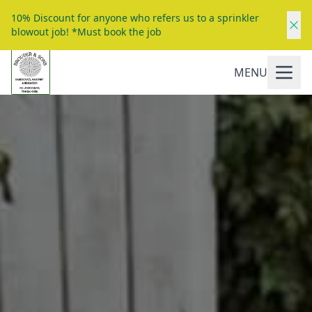
10% Discount for anyone who refers us to a sprinkler
blowout job! *Must book the job
MENU