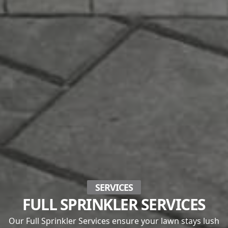
SERVICES
FULL SPRINKLER SERVICES
Our Full Sprinkler Services ensure your lawn stays lush