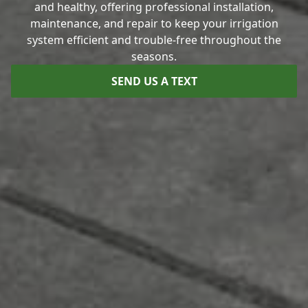
and healthy, offering professional installation,
maintenance, and repair to keep your irrigation
system efficient and trouble-free throughout the
seasons.
SEND US A TEXT