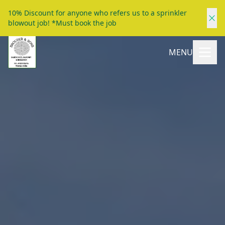
10% Discount for anyone who refers us to a sprinkler
blowout job! *Must book the job
MENU