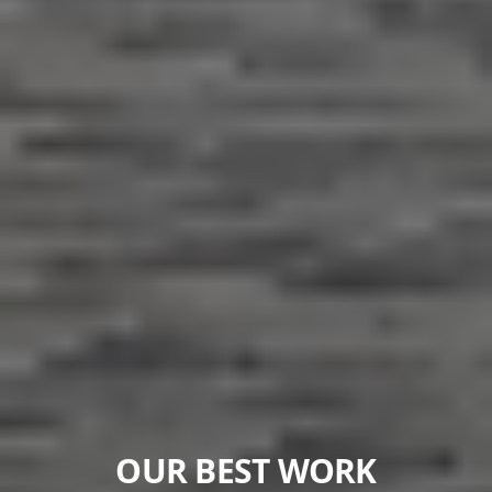
OUR BEST WORK