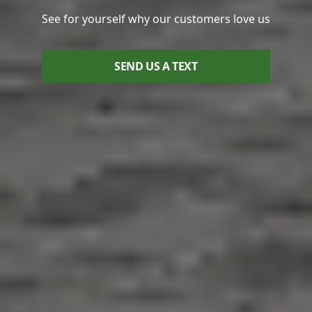
See for yourself why our customers love us
SEND US A TEXT