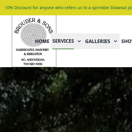
10% Discount for anyone who refers us to a sprinkler blowout jo
SERVICES
HOME
GALLERIES
SHO