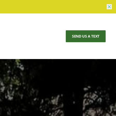
SEND US A TEXT