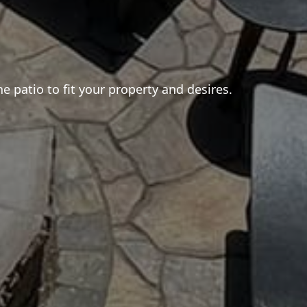
e patio to fit your property and desires.