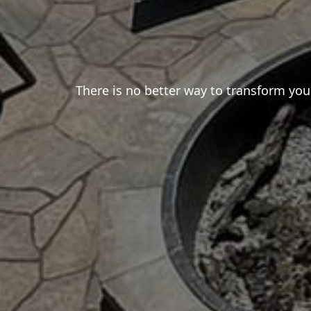
There is no better way to transform your