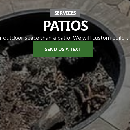
SERVICES
PATIOS
 outdoor space than a patio. We will custom build th
SEND US A TEXT