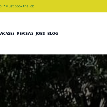
b! *Must book the job
WCASES
REVIEWS
JOBS
BLOG