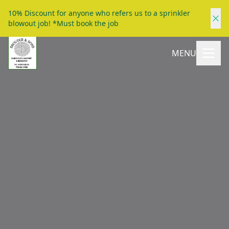
10% Discount for anyone who refers us to a sprinkler
blowout job! *Must book the job
MENU