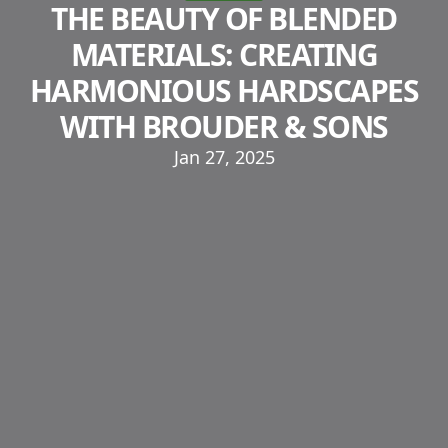
THE BEAUTY OF BLENDED
MATERIALS: CREATING
HARMONIOUS HARDSCAPES
WITH BROUDER & SONS
Jan 27, 2025