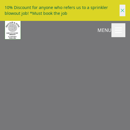
10% Discount for anyone who refers us to a sprinkler
blowout job! *Must book the job
MENU