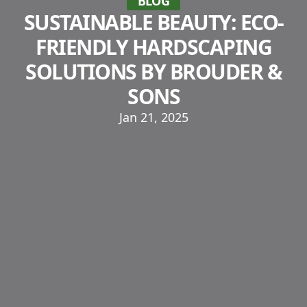
BLOG
SUSTAINABLE BEAUTY: ECO-
FRIENDLY HARDSCAPING
SOLUTIONS BY BROUDER &
SONS
Jan 21, 2025