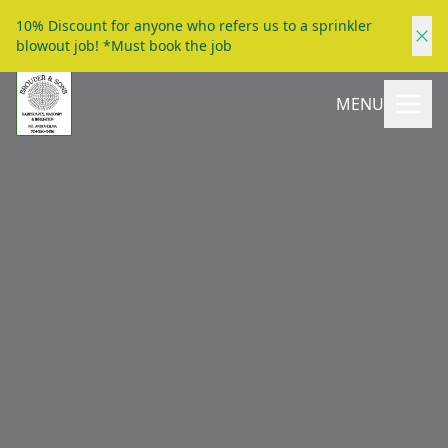
10% Discount for anyone who refers us to a sprinkler
blowout job! *Must book the job
MENU