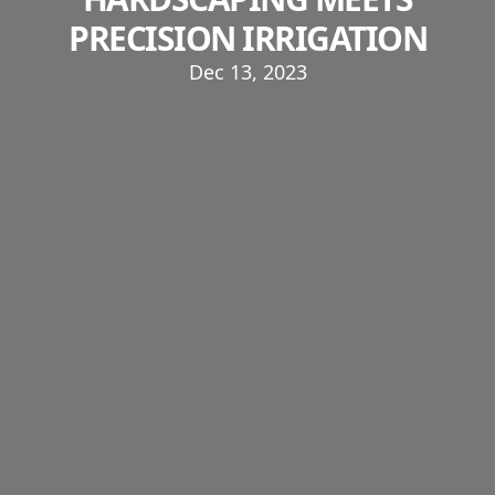
PRECISION IRRIGATION
Dec 13, 2023