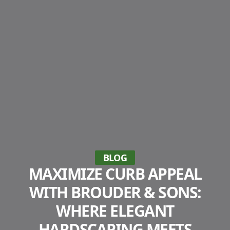
BLOG
MAXIMIZE CURB APPEAL
WITH BROUDER & SONS:
WHERE ELEGANT
HARDSCAPING MEETS