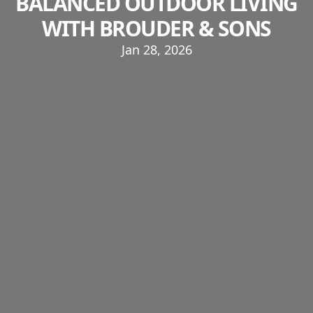
BALANCED OUTDOOR LIVING
WITH BROUDER & SONS
Jan 28, 2026