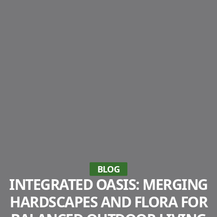
BLOG
INTEGRATED OASIS: MERGING
HARDSCAPES AND FLORA FOR