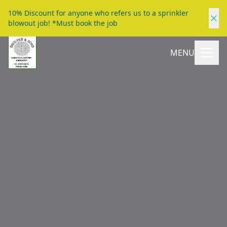
10% Discount for anyone who refers us to a sprinkler
blowout job! *Must book the job
MENU