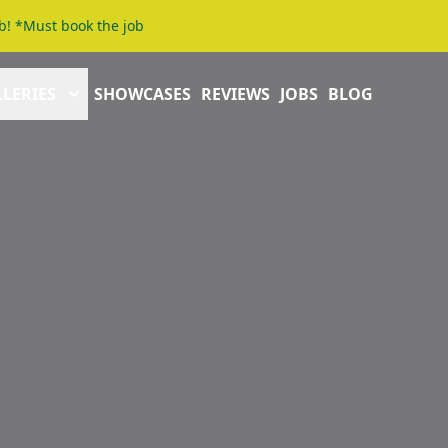
b! *Must book the job
LERIES
SHOWCASES
REVIEWS
JOBS
BLOG