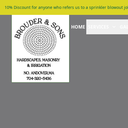
10% Discount for anyone who refers us to a sprinkler blowout jo
HOME
SERVICES
GAL