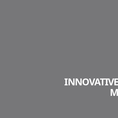
INNOVATIV
M