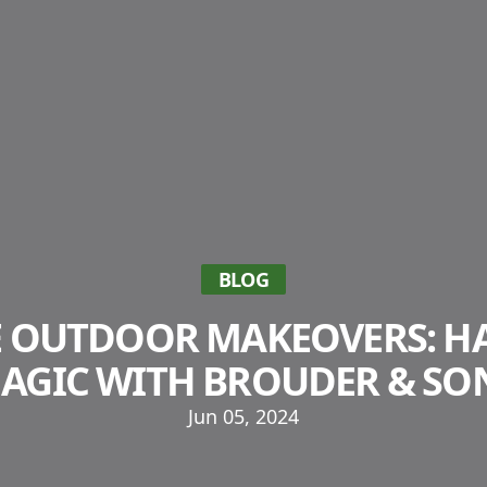
BLOG
E OUTDOOR MAKEOVERS: H
AGIC WITH BROUDER & SO
Jun 05, 2024