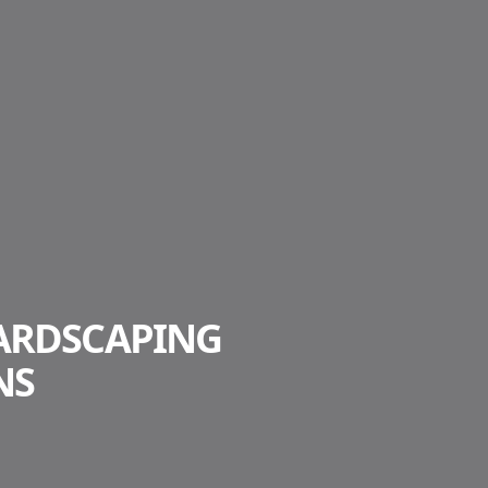
ARDSCAPING
NS