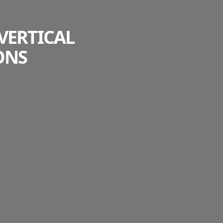
VERTICAL
ONS