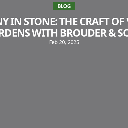
BLOG
 IN STONE: THE CRAFT OF 
RDENS WITH BROUDER & S
Feb 20, 2025