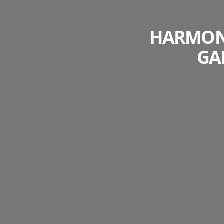
HARMONY
GA