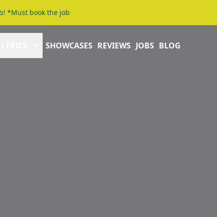
b! *Must book the job
LERIES
SHOWCASES
REVIEWS
JOBS
BLOG