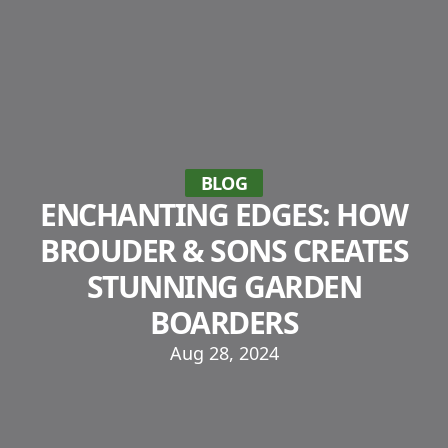
BLOG
ENCHANTING EDGES: HOW
BROUDER & SONS CREATES
STUNNING GARDEN
BOARDERS
Aug 28, 2024