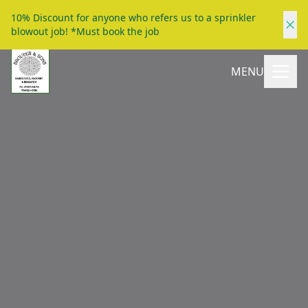
10% Discount for anyone who refers us to a sprinkler
blowout job! *Must book the job
MENU